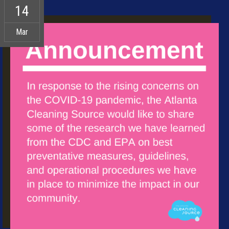
14
Mar