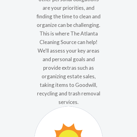
are your priorities, and
finding the time to clean and
organize can be challenging.
This is where The Atlanta
Cleaning Source can help!
We'll assess your key areas
and personal goals and
provide extras such as
organizing estate sales,
taking items to Goodwill,
recycling and trash removal
services.