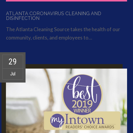
ATLANTA CORONAVIRUS CLEANING AND
DISINFECTION
The Atlanta Cleaning Source takes the health of our
community, clients, and employees to…
29
Jul