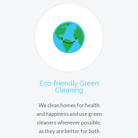
Eco-friendly Green
Cleaning
We clean homes for health
and happiness and use green
cleaners whenever possible,
as they are better for both