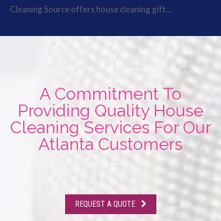
Cleaning Source offers house cleaning gift…
A Commitment To
Providing Quality House
Cleaning Services For Our
Atlanta Customers
REQUEST A QUOTE