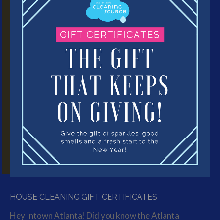
HOUSE CLEANING GIFT CERTIFICATES
Hey Intown Atlanta! Did you know the Atlanta