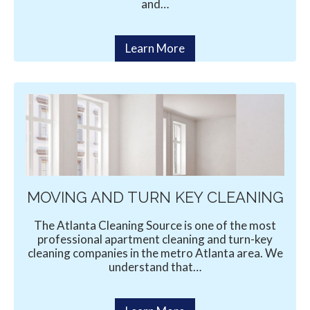
and…
Learn More
MOVING AND TURN KEY CLEANING
The Atlanta Cleaning Source is one of the most
professional apartment cleaning and turn-key
cleaning companies in the metro Atlanta area. We
understand that…