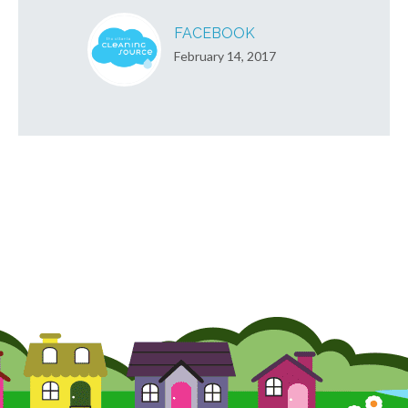
FACEBOOK
February 14, 2017