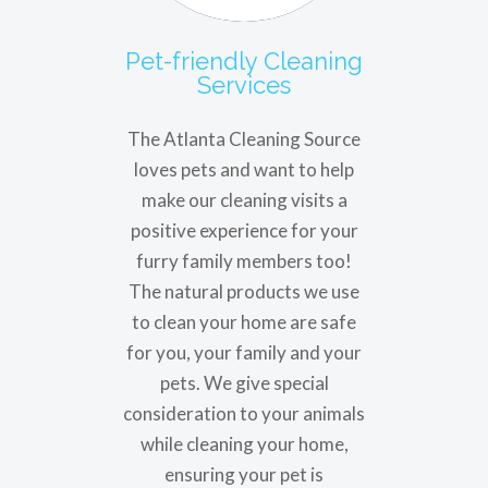
Pet-friendly Cleaning
Services
The Atlanta Cleaning Source
loves pets and want to help
make our cleaning visits a
positive experience for your
furry family members too!
The natural products we use
to clean your home are safe
for you, your family and your
pets. We give special
consideration to your animals
while cleaning your home,
ensuring your pet is