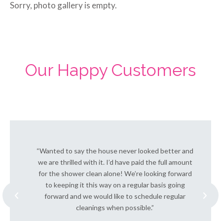
Sorry, photo gallery is empty.
Our Happy Customers
“Wanted to say the house never looked better and
we are thrilled with it. I’d have paid the full amount
for the shower clean alone! We’re looking forward
to keeping it this way on a regular basis going
forward and we would like to schedule regular
cleanings when possible.”