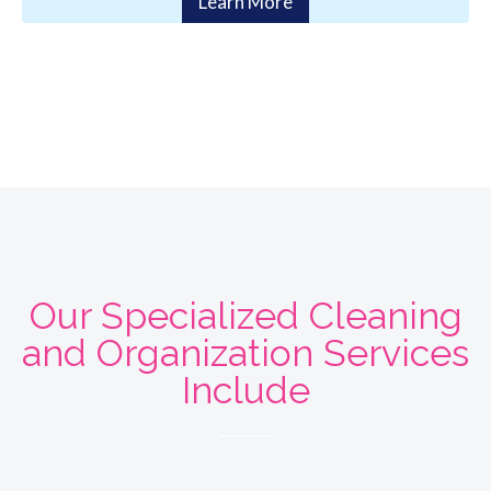
Learn More
Our Specialized Cleaning
and Organization Services
Include