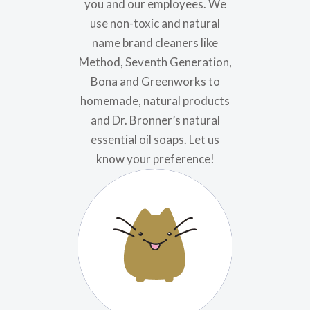
you and our employees. We
use non-toxic and natural
name brand cleaners like
Method, Seventh Generation,
Bona and Greenworks to
homemade, natural products
and Dr. Bronner’s natural
essential oil soaps. Let us
know your preference!