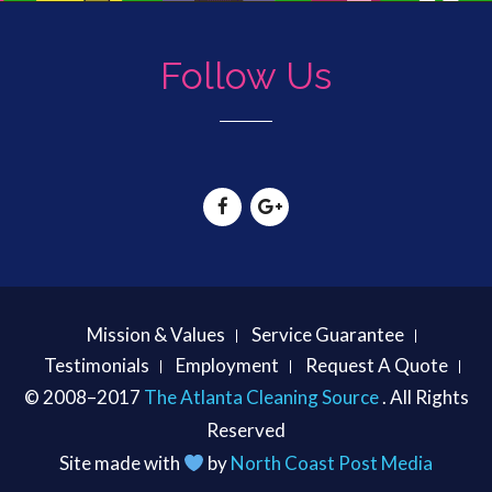
Follow Us
Mission & Values
Service Guarantee
Testimonials
Employment
Request A Quote
© 2008–2017
The Atlanta Cleaning Source
. All Rights
Reserved
Site made with
by
North Coast Post Media