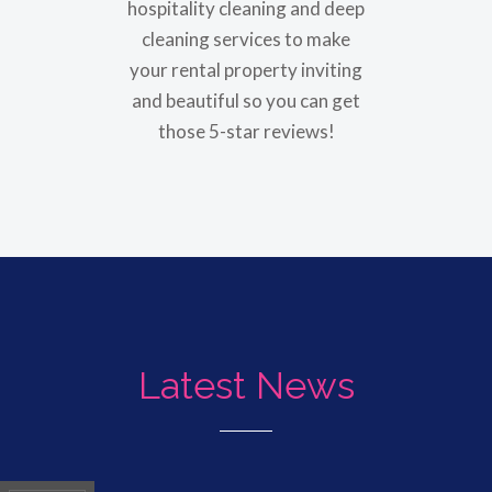
hospitality cleaning and deep
cleaning services to make
your rental property inviting
and beautiful so you can get
those 5-star reviews!
Latest News