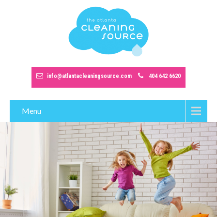
info@atlantacleaningsource.com
404 642 6620
Menu