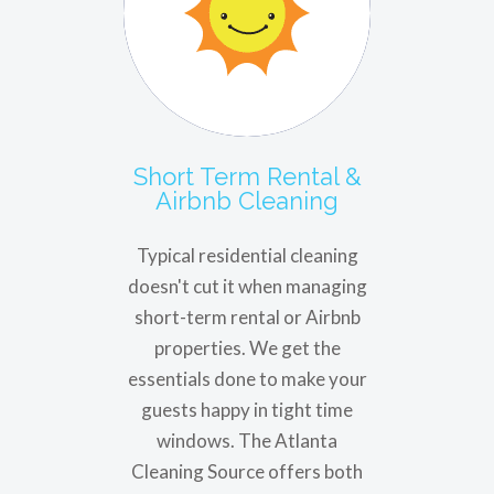
Short Term Rental &
Airbnb Cleaning
Typical residential cleaning
doesn't cut it when managing
short-term rental or Airbnb
properties. We get the
essentials done to make your
guests happy in tight time
windows. The Atlanta
Cleaning Source offers both