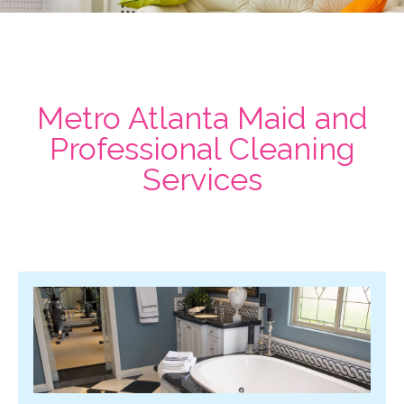
Metro Atlanta Maid and
Professional Cleaning
Services