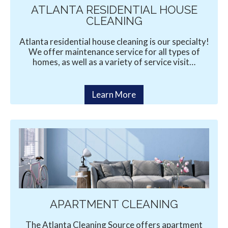
ATLANTA RESIDENTIAL HOUSE
CLEANING
Atlanta residential house cleaning is our specialty!
We offer maintenance service for all types of
homes, as well as a variety of service visit…
Learn More
APARTMENT CLEANING
The Atlanta Cleaning Source offers apartment