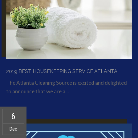
2019 BEST HOUSEKEEPING SERVICE ATLANTA
The Atlanta Cleaning Source is excited and delighted
to announce that we are a…
6
Dec