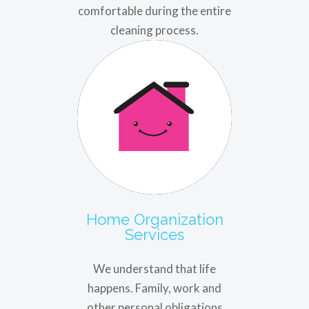
comfortable during the entire
cleaning process.
Home Organization
Services
We understand that life
happens. Family, work and
other personal obligations