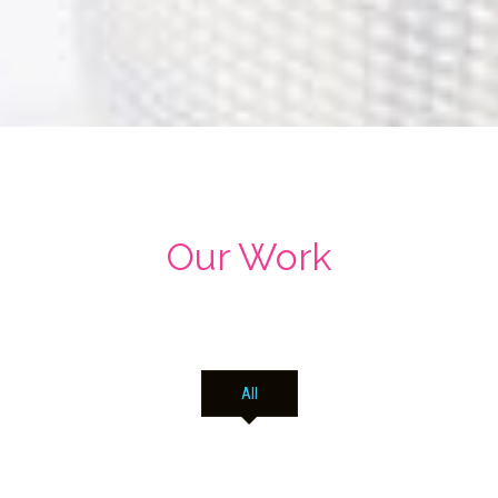
Our Work
All