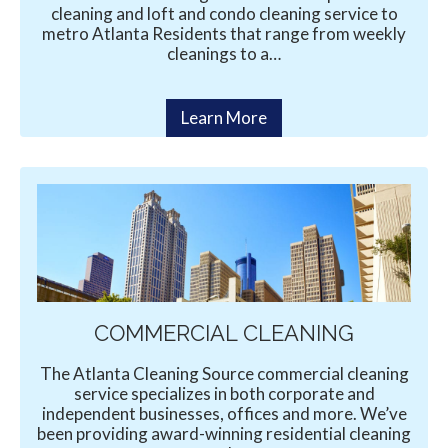
cleaning and loft and condo cleaning service to
metro Atlanta Residents that range from weekly
cleanings to a…
Learn More
COMMERCIAL CLEANING
The Atlanta Cleaning Source commercial cleaning
service specializes in both corporate and
independent businesses, offices and more. We’ve
been providing award-winning residential cleaning