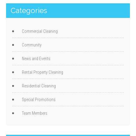
Categories
Commercial Cleaning
Community
News and Events
Rental Property Cleaning
Residential Cleaning
Special Promotions
Team Members