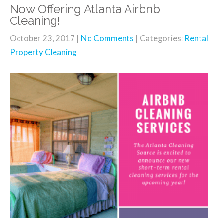
Now Offering Atlanta Airbnb
Cleaning!
October 23, 2017
|
No Comments
| Categories:
Rental
Property Cleaning