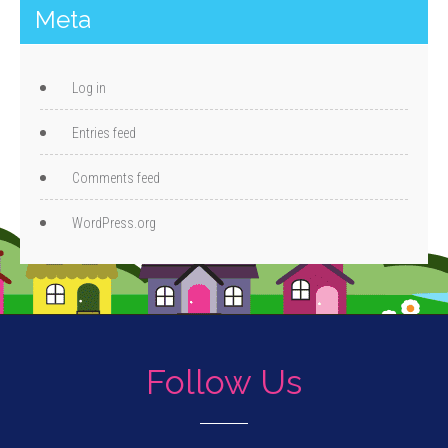
Meta
Log in
Entries feed
Comments feed
WordPress.org
Follow Us