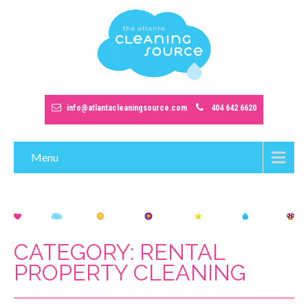
info@atlantacleaningsource.com
404 642 6620
Menu
CATEGORY: RENTAL
PROPERTY CLEANING