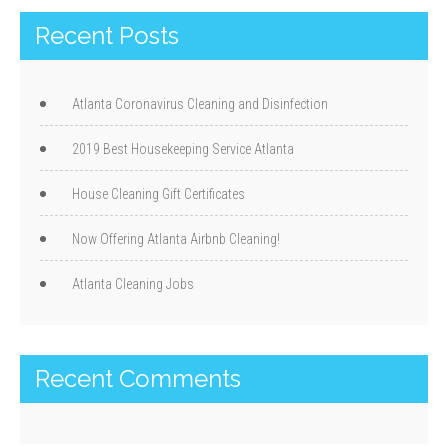
Recent Posts
Atlanta Coronavirus Cleaning and Disinfection
2019 Best Housekeeping Service Atlanta
House Cleaning Gift Certificates
Now Offering Atlanta Airbnb Cleaning!
Atlanta Cleaning Jobs
Recent Comments