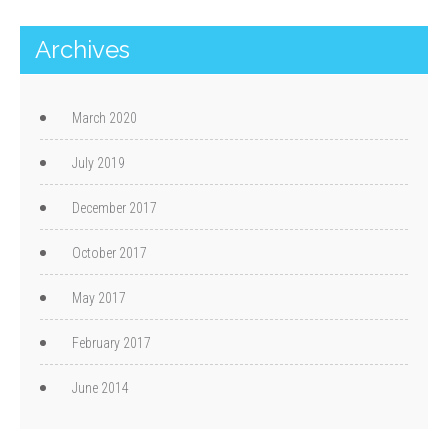
Archives
March 2020
July 2019
December 2017
October 2017
May 2017
February 2017
June 2014