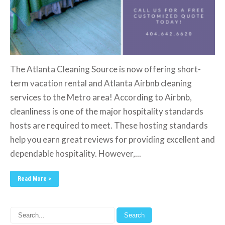
The Atlanta Cleaning Source is now offering short-
term vacation rental and Atlanta Airbnb cleaning
services to the Metro area! According to Airbnb,
cleanliness is one of the major hospitality standards
hosts are required to meet. These hosting standards
help you earn great reviews for providing excellent and
dependable hospitality. However,...
Read More >